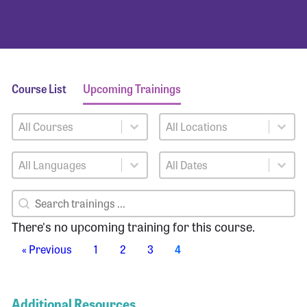
Course List
Upcoming Trainings
Training Courses
Training Locations
Select content
Select content
Training Languages
Training Dates
Select content
Select content
Training Search
Search content
There's no upcoming training for this course.
« Previous
1
2
3
4
Additional Resources