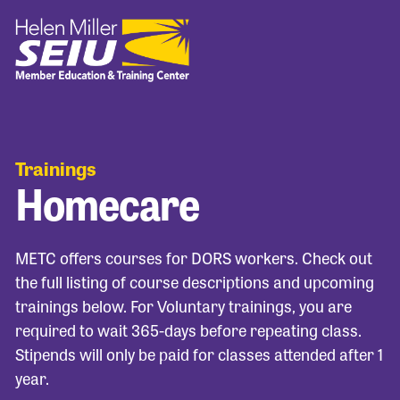
Trainings
Homecare
METC offers courses for DORS workers. Check out
the full listing of course descriptions and upcoming
trainings below. For Voluntary trainings, you are
required to wait 365-days before repeating class.
Stipends will only be paid for classes attended after 1
year.