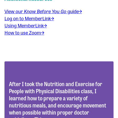
View our
Know Before You Go
guide
Log on to MemberLink
Using MemberLink
How to use Zoom
After I took the Nutrition and Exercise for
People with Physical Disabilities class, I
learned how to prepare a variety of
nutritious meals, and encourage movement
when possible within proper doctor