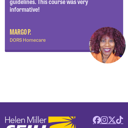
guidelines. This course was very
informative!
MARGO P.
DORS Homecare