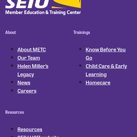
About
Trainings
About METC
Know Before You
Our Team
Go
Helen Miller’s
Child Care & Early
Legacy
Learning
News
Homecare
Careers
Resources
Resources