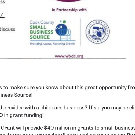
to make sure you know about this great opportunity fr
iness Source!
d provider with a childcare business? If so, you may be eli
 in grant funding!
rant will provide $40 million in grants to small business
ons, foster recovery and resiliency, and advance equity. B