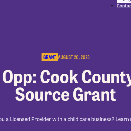
Contac
GRANT
AUGUST 20, 2023
 Opp: Cook Count
Source Grant
ou a Licensed Provider with a child care business? Learn