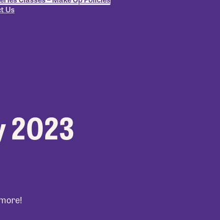
t Us
y 2023
 more!