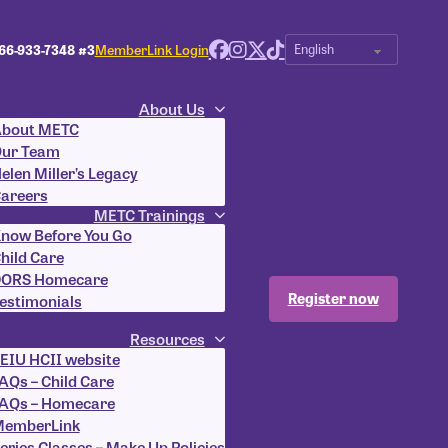
66-933-7348 #3
MemberLink Login
About Us
bout METC
ur Team
elen Miller’s Legacy
areers
METC Trainings
now Before You Go
hild Care
ORS Homecare
Register now
estimonials
Resources
EIU HCII website
AQs – Child Care
AQs – Homecare
emberLink
eries Classes – Make Up Policies