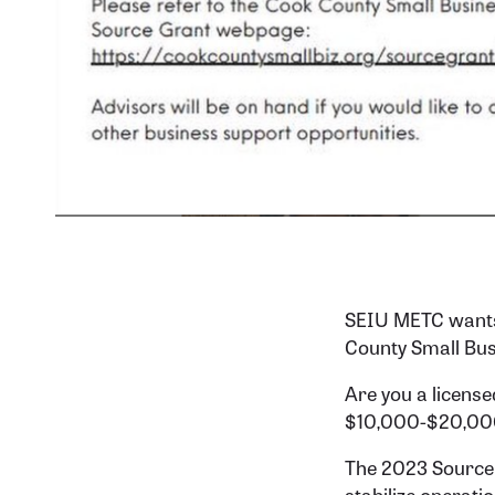
SEIU METC wants 
County Small Bus
Are you a license
$10,000-$20,000
The 2023 Source G
stabilize operati