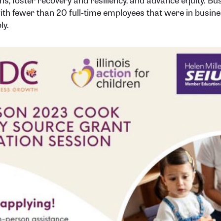
ith fewer than 20 full-time employees that were in busin
ly.