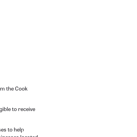
om the Cook
gible to receive
es to help
usinesses located