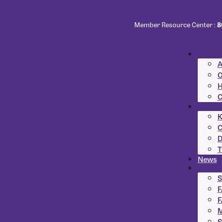
Member Resource Center :
8
A
O
H
C
K
C
D
T
News
S
F
F
M
S