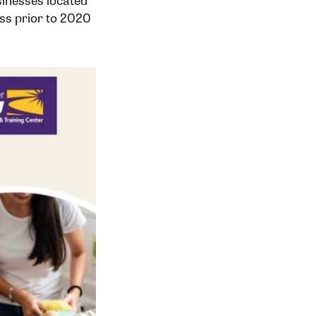
ess prior to 2020