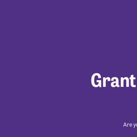
Grant
Are y