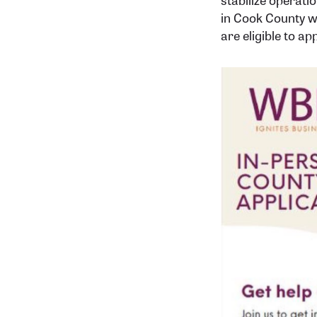
in Cook County w
are eligible to app