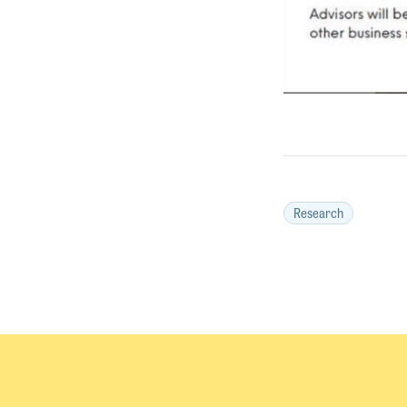
Research