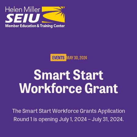
EVENTS
MAY 30, 2024
Smart Start
Workforce Grant
The Smart Start Workforce Grants Application
Round 1 is opening July 1, 2024 – July 31, 2024.