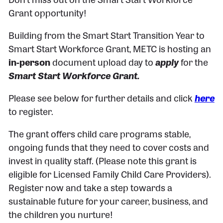
Grant opportunity!
Building from the Smart Start Transition Year to
Smart Start Workforce Grant, METC is hosting an
in-person
document upload day to
apply
for the
Smart Start Workforce Grant.
Please see below for further details and click
here
to register.
The grant offers child care programs stable,
ongoing funds that they need to cover costs and
invest in quality staff. (Please note this grant is
eligible for Licensed Family Child Care Providers).
Register now and take a step towards a
sustainable future for your career, business, and
the children you nurture!