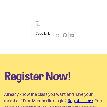
Copy Link
Register Now!
Already know the class you want and have your
member ID or Memberlink login?
Register here
. You
can also register by calling the Member Resource