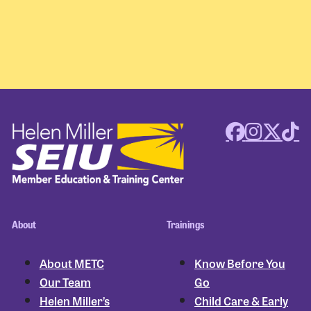
About
Trainings
About METC
Know Before You
Our Team
Go
Helen Miller’s
Child Care & Early