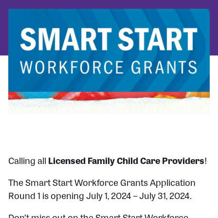
Calling all
Licensed Family Child Care Providers
!
The Smart Start Workforce Grants Application
Round 1 is opening July 1, 2024 – July 31, 2024.
Don’t miss out on the Smart Start Workforce