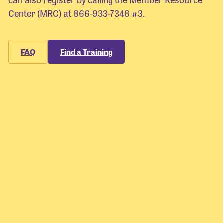
Center (MRC) at 866-933-7348 #3.
FAQ
Find a Training