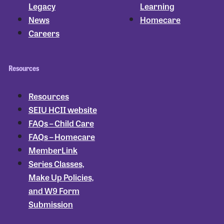
Legacy
Learning
News
Homecare
Careers
Resources
Resources
SEIU HCII website
FAQs – Child Care
FAQs – Homecare
MemberLink
Series Classes,
Make Up Policies,
and W9 Form
Submission