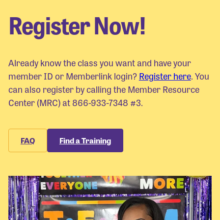
Register Now!
Already know the class you want and have your
member ID or Memberlink login?
Register here
. You
can also register by calling the Member Resource
Center (MRC) at 866-933-7348 #3.
FAQ
Find a Training