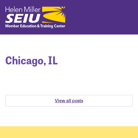
Chicago, IL
View all posts