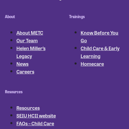
About
Trainings
About METC
Know Before You
Our Team
Go
Helen Miller’s
Child Care & Early
Legacy
Learning
News
Homecare
Careers
Resources
Resources
SEIU HCII website
FAQs – Child Care