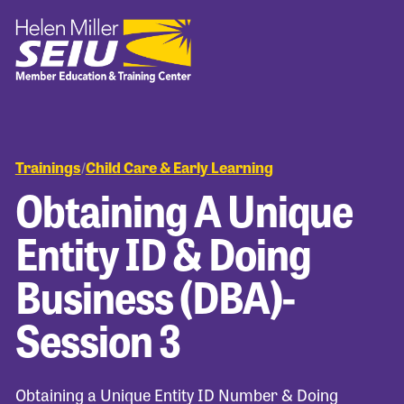
Trainings
Child Care & Early Learning
/
Obtaining A Unique
Entity ID & Doing
Business (DBA)-
Session 3
Obtaining a Unique Entity ID Number & Doing