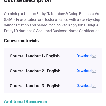
Obtaining a Unique Entity ID Number & Doing Business As
(DBA) - Presentation and lecture paired with a step-by-step
demonstration and handout on how to apply for a Unique
Entity ID Number & Assumed Business Name Certification.
Course materials
Course Handout 1 - English
Download
Course Handout 2 - English
Download
Course Handout 3 - English
Download
Additional Resources