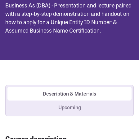
Business As (DBA) - Presentation and lecture paired
with a step-by-step demonstration and handout on
how to apply for a Unique Entity ID Number &
Assumed Business Name Certification.
Description & Materials
Upcoming
Course description