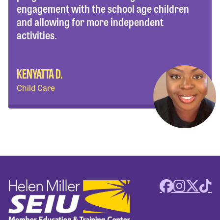
engagement with the school age children
and allowing for more independent
activities.
KENYATTA D.
Child Care