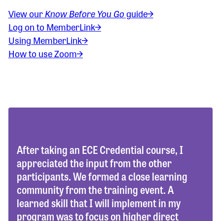
View our
Know Before You Go
guide
Log on to MemberLink
Using MemberLink
How to use Zoom
After taking an ECE Credential course, I
appreciated the input from the other
participants. We formed a close learning
community from the training event. A
learned skill that I will implement in my
program was to focus on higher direct