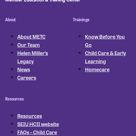
About
Trainings
About METC
Know Before You
Our Team
Go
Helen Miller’s
Child Care & Early
Legacy
Learning
News
Homecare
Careers
Resources
Resources
SEIU HCII website
FAQs – Child Care