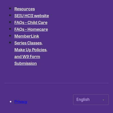
Resources
SEIU HCII website
FAQs – Child Care
FAQs – Homecare
MemberLink
Series Classes,
Make Up Policies,
and W9 Form
Submission
Privacy