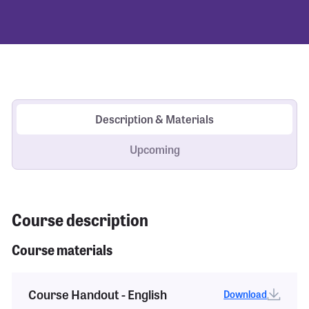
Description & Materials
Upcoming
Course description
Course materials
Course Handout - English
Download