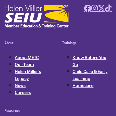
About
Trainings
About METC
Know Before You
Our Team
Go
Helen Miller’s
Child Care & Early
Legacy
Learning
News
Homecare
Careers
Resources