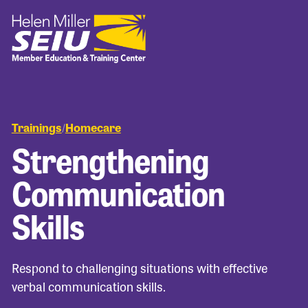
Trainings
Homecare
/
Strengthening
Communication
Skills
Respond to challenging situations with effective
verbal communication skills.