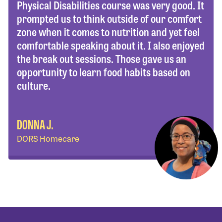
Physical Disabilities course was very good. It
prompted us to think outside of our comfort
zone when it comes to nutrition and yet feel
comfortable speaking about it. I also enjoyed
the break out sessions. Those gave us an
opportunity to learn food habits based on
culture.
DONNA J.
DORS Homecare