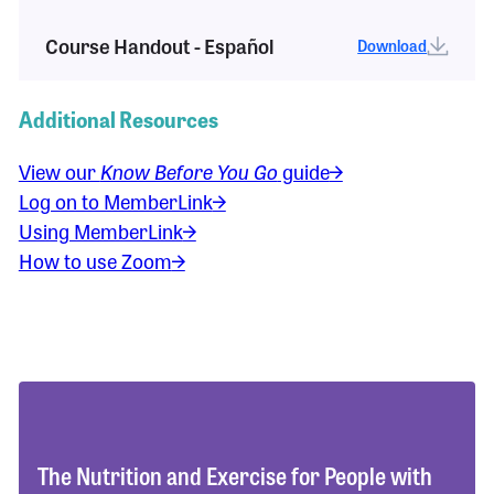
Course Handout - Español
Download
Additional Resources
View our
Know Before You Go
guide
Log on to MemberLink
Using MemberLink
How to use Zoom
The Nutrition and Exercise for People with