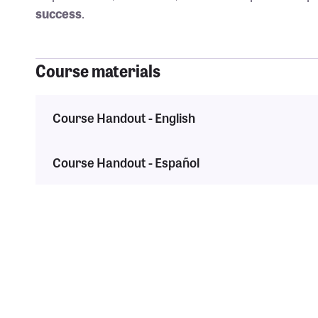
success
.
Course materials
Course Handout - English
Course Handout - Español