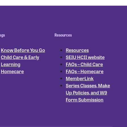
ngs
Resources
Know Before You Go
Resources
Child Care & Early
SEIU HCII website
Learning
FAQs – Child Care
Homecare
FAQs – Homecare
MemberLink
Series Classes, Make
Up Policies, and W9
Form Submission