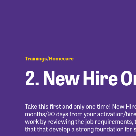
Trainings
Homecare
/
2. New Hire O
Take this first and only one time! New Hi
months/90 days from your activation/hire 
work by reviewing the job requirements, 
that that develop a strong foundation for 