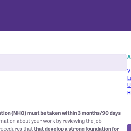
A
V
L
U
H
tion (NHO) must be taken within 3 months/90 days
ormation about your work by reviewing the job
procedures that
that develop a strong foundation for