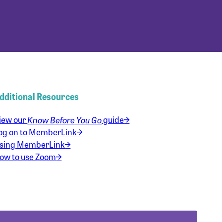
dditional Resources
iew our
Know Before You Go
guide
og on to MemberLink
sing MemberLink
ow to use Zoom