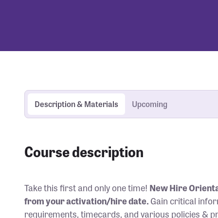
Description & Materials
Upcoming
Course description
Take this first and only one time!
New Hire Orienta
from your activation/hire date.
Gain critical inf
requirements, timecards, and various policies & 