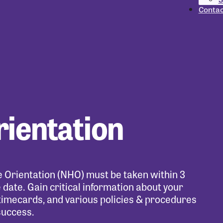
Contac
rientation
re Orientation (NHO) must be taken within 3
date. Gain critical information about your
timecards, and various policies & procedures
success.