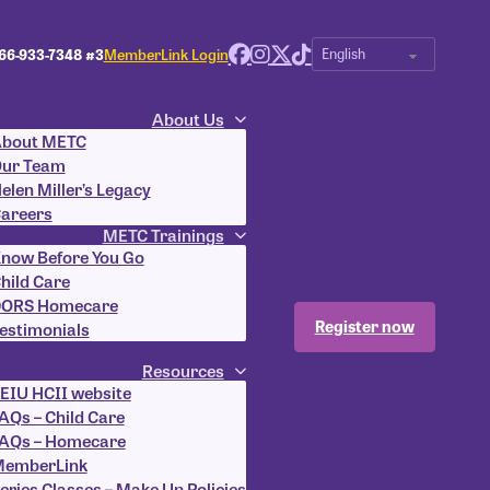
66-933-7348 #3
MemberLink Login
About Us
bout METC
ur Team
elen Miller’s Legacy
areers
METC Trainings
now Before You Go
hild Care
ORS Homecare
Register now
estimonials
Resources
EIU HCII website
AQs – Child Care
AQs – Homecare
emberLink
eries Classes – Make Up Policies