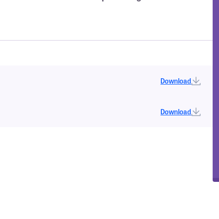
Download
Download