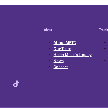
About
Traini
About METC
Our Team
Helen Miller’s Legacy
News
Careers