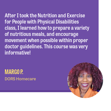
After I took the Nutrition and Exercise
for People with Physical Disabilities
class, I learned how to prepare a variety
of nutritious meals, and encourage
movement when possible within proper
doctor guidelines. This course was very
informative!
MARGO P.
DORS Homecare