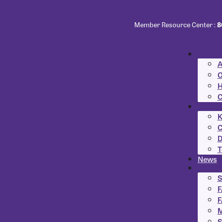
Member Resource Center :
8
A
O
H
C
K
C
D
T
News
S
F
F
M
S