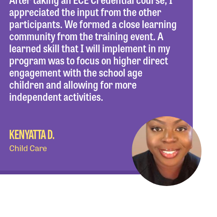
appreciated the input from the other
participants. We formed a close learning
community from the training event. A
learned skill that I will implement in my
program was to focus on higher direct
engagement with the school age
children and allowing for more
independent activities.
KENYATTA D.
Child Care