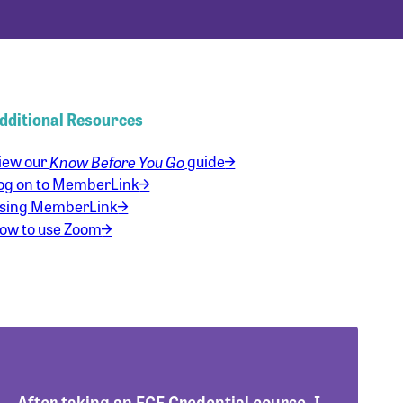
dditional Resources
iew our
Know Before You Go
guide
og on to MemberLink
sing MemberLink
ow to use Zoom
After taking an ECE Credential course, I