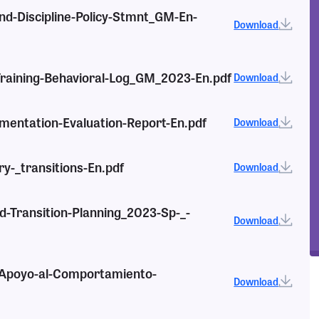
nd-Discipline-Policy-Stmnt_GM-En-
Download
-Training-Behavioral-Log_GM_2023-En.pdf
Download
mentation-Evaluation-Report-En.pdf
Download
ry-_transitions-En.pdf
Download
nd-Transition-Planning_2023-Sp-_-
Download
e-Apoyo-al-Comportamiento-
Download