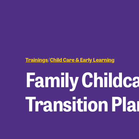
Trainings
Child Care & Early Learning
/
Family Childc
Transition Pl