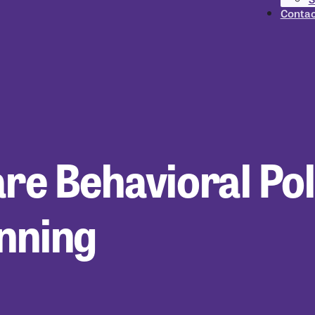
Contac
are Behavioral Pol
anning