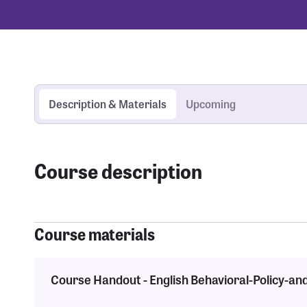
Description & Materials
Upcoming
Course description
Course materials
Course Handout - English Behavioral-Policy-an