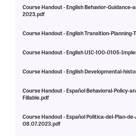
Course Handout - English Behavior-Guidance-a
2023.pdf
Course Handout - English Transition-Planning
Course Handout - English UIC-100-0105-Imple
Course Handout - English Developmental-histo
Course Handout - Español Behavioral-Policy-a
Fillable.pdf
Course Handout - Español Politica-del-Plan-d
08.07.2023.pdf