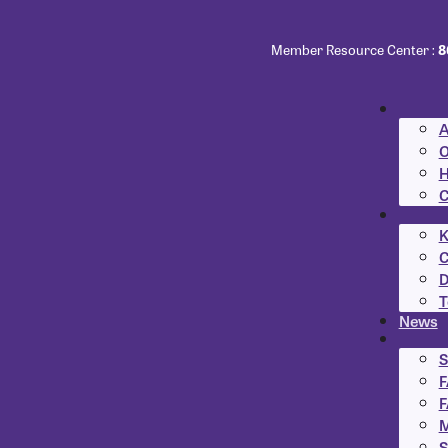
Member Resource Center :
8
A
O
H
C
K
C
D
T
News
S
F
F
M
S