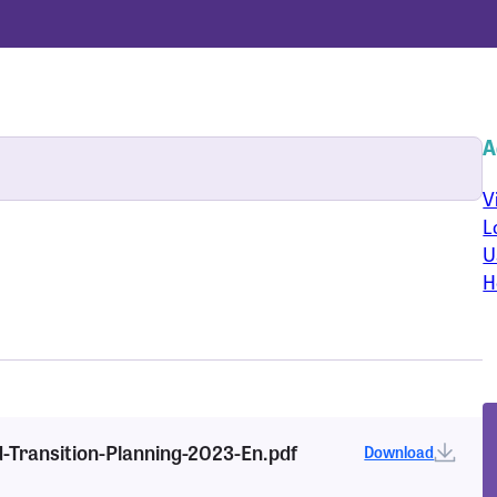
A
V
L
U
H
d-Transition-Planning-2023-En.pdf
Download