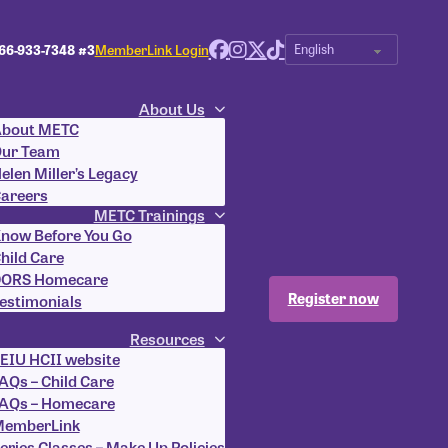
66-933-7348 #3
MemberLink Login
About Us
bout METC
ur Team
elen Miller’s Legacy
areers
METC Trainings
now Before You Go
hild Care
ORS Homecare
Register now
estimonials
Resources
EIU HCII website
AQs – Child Care
AQs – Homecare
emberLink
eries Classes – Make Up Policies