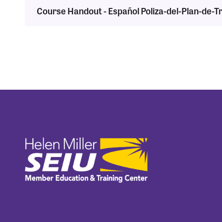
Course Handout - Español Poliza-del-Plan-de-T