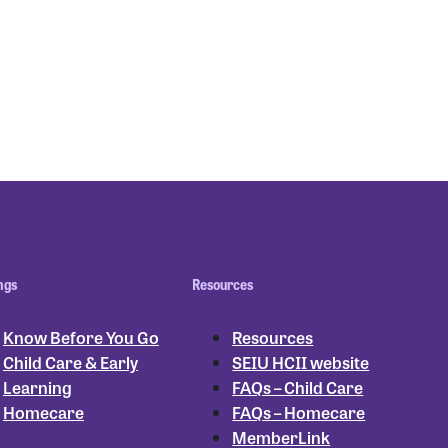
ngs
Resources
Know Before You Go
Resources
Child Care & Early
SEIU HCII website
Learning
FAQs – Child Care
Homecare
FAQs – Homecare
MemberLink