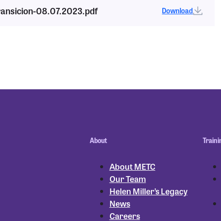
ransicion-08.07.2023.pdf
Download
About
Traini
About METC
Our Team
Helen Miller’s Legacy
News
Careers