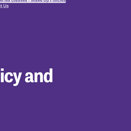
t Us
icy and