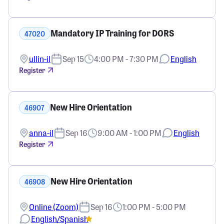
Mandatory IP Training for DORS
47020
ullin-il
Sep 15
4:00 PM - 7:30 PM
English
Register
New Hire Orientation
46907
anna-il
Sep 16
9:00 AM - 1:00 PM
English
Register
New Hire Orientation
46908
Online (Zoom)
Sep 16
1:00 PM - 5:00 PM
English/Spanish