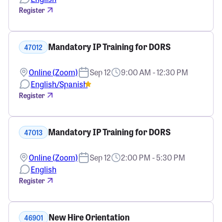
Register
Mandatory IP Training for DORS
47012
Online (Zoom)
Sep 12
9:00 AM - 12:30 PM
English/Spanish
Register
Mandatory IP Training for DORS
47013
Online (Zoom)
Sep 12
2:00 PM - 5:30 PM
English
Register
New Hire Orientation
46901