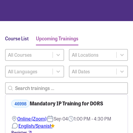
Course List
Upcoming Trainings
Training Courses
Training Locations
Select content
Select content
Training Languages
Training Dates
Select content
Select content
Training Search
Search content
Mandatory IP Training for DORS
46998
Online (Zoom)
Sep 04
1:00 PM - 4:30 PM
English/Spanish
Register