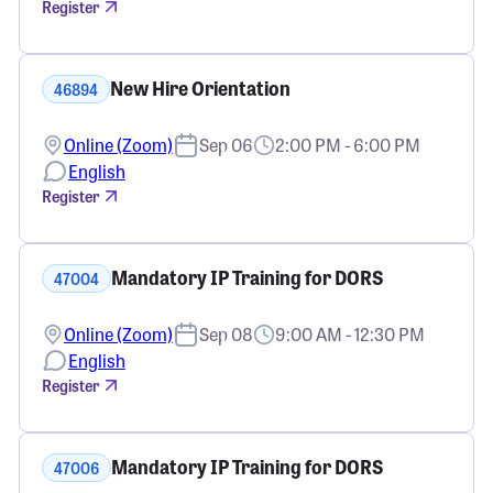
Register
New Hire Orientation
46894
Online (Zoom)
Sep 06
2:00 PM - 6:00 PM
English
Register
Mandatory IP Training for DORS
47004
Online (Zoom)
Sep 08
9:00 AM - 12:30 PM
English
Register
Mandatory IP Training for DORS
47006