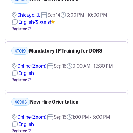
Chicago, IL
Sep 14
6:00 PM - 10:00 PM
English/Spanish
Register
Mandatory IP Training for DORS
47019
Online (Zoom)
Sep 15
9:00 AM - 12:30 PM
English
Register
New Hire Orientation
46906
Online (Zoom)
Sep 15
1:00 PM - 5:00 PM
English
Register