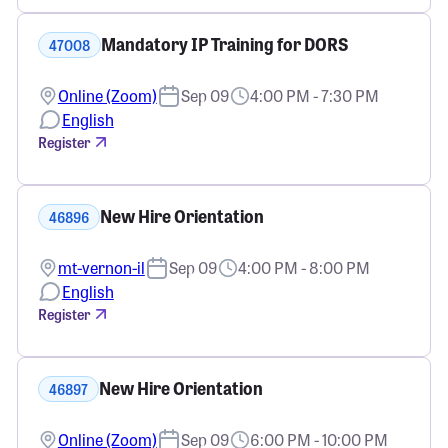
Mandatory IP Training for DORS
47008
Online (Zoom)
Sep 09
4:00 PM - 7:30 PM
English
Register
New Hire Orientation
46896
mt-vernon-il
Sep 09
4:00 PM - 8:00 PM
English
Register
New Hire Orientation
46897
Online (Zoom)
Sep 09
6:00 PM - 10:00 PM