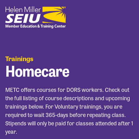
Trainings
Homecare
METC offers courses for DORS workers. Check out
the full listing of course descriptions and upcoming
trainings below. For Voluntary trainings, you are
required to wait 365-days before repeating class.
Stipends will only be paid for classes attended after 1
year.