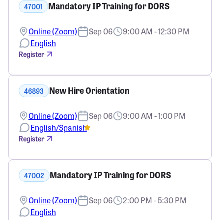
Mandatory IP Training for DORS
47001
Online (Zoom)
Sep 06
9:00 AM - 12:30 PM
English
Register
New Hire Orientation
46893
Online (Zoom)
Sep 06
9:00 AM - 1:00 PM
English/Spanish
Register
Mandatory IP Training for DORS
47002
Online (Zoom)
Sep 06
2:00 PM - 5:30 PM
English