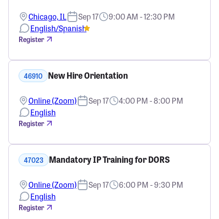
Chicago, IL
Sep 17
9:00 AM - 12:30 PM
English/Spanish
Register
New Hire Orientation
46910
Online (Zoom)
Sep 17
4:00 PM - 8:00 PM
English
Register
Mandatory IP Training for DORS
47023
Online (Zoom)
Sep 17
6:00 PM - 9:30 PM
English
Register