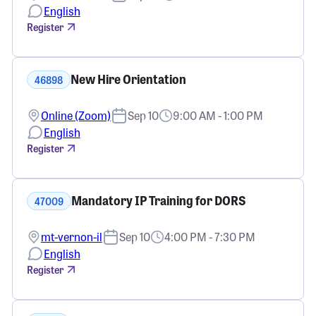
English
Register
New Hire Orientation
46898
Online (Zoom)
Sep 10
9:00 AM - 1:00 PM
English
Register
Mandatory IP Training for DORS
47009
mt-vernon-il
Sep 10
4:00 PM - 7:30 PM
English
Register