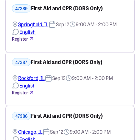
First Aid and CPR (DORS Only)
47389
Springfield, IL
Sep 12
9:00 AM - 2:00 PM
English
Register
First Aid and CPR (DORS Only)
47387
Rockford, IL
Sep 12
9:00 AM - 2:00 PM
English
Register
First Aid and CPR (DORS Only)
47386
Chicago, IL
Sep 12
9:00 AM - 2:00 PM
English