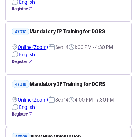
English
Register
Mandatory IP Training for DORS
47017
Online (Zoom)
Sep 14
1:00 PM - 4:30 PM
English
Register
Mandatory IP Training for DORS
47018
Online (Zoom)
Sep 14
4:00 PM - 7:30 PM
English
Register
New Hire Orientation
46905