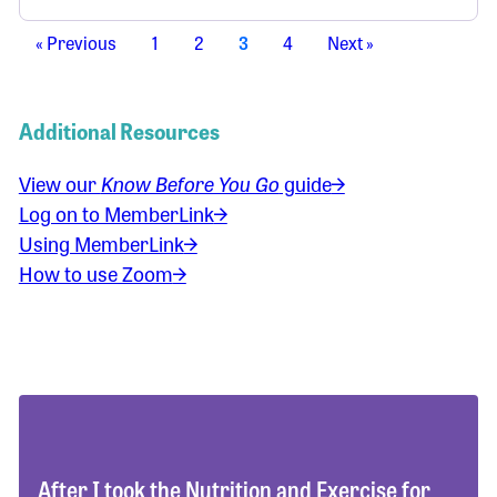
« Previous
1
2
3
4
Next »
Additional Resources
View our
Know Before You Go
guide
Log on to MemberLink
Using MemberLink
How to use Zoom
After I took the Nutrition and Exercise for