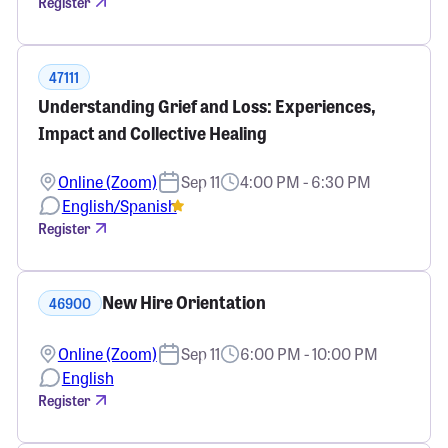
Register
47111
Understanding Grief and Loss: Experiences,
Impact and Collective Healing
Online (Zoom)
Sep 11
4:00 PM - 6:30 PM
English/Spanish
Register
New Hire Orientation
46900
Online (Zoom)
Sep 11
6:00 PM - 10:00 PM
English
Register