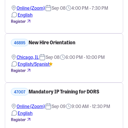
Online (Zoom)
Sep 08
4:00 PM - 7:30 PM
English
Register
New Hire Orientation
46895
Chicago, IL
Sep 08
6:00 PM - 10:00 PM
English/Spanish
Register
Mandatory IP Training for DORS
47007
Online (Zoom)
Sep 09
9:00 AM - 12:30 PM
English
Register