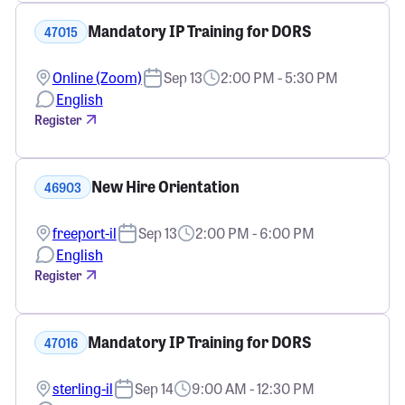
Mandatory IP Training for DORS
47015
Online (Zoom)
Sep 13
2:00 PM - 5:30 PM
English
Register
New Hire Orientation
46903
freeport-il
Sep 13
2:00 PM - 6:00 PM
English
Register
Mandatory IP Training for DORS
47016
sterling-il
Sep 14
9:00 AM - 12:30 PM