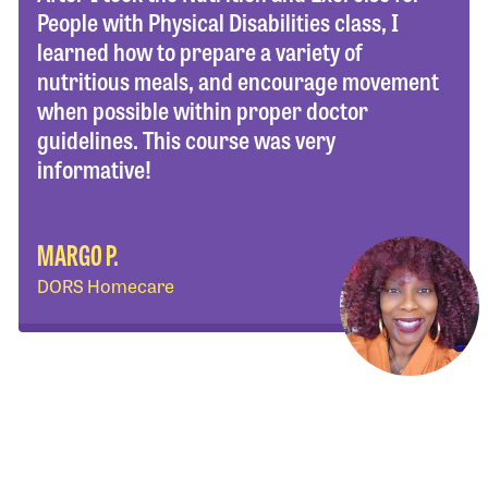
People with Physical Disabilities class, I
learned how to prepare a variety of
nutritious meals, and encourage movement
when possible within proper doctor
guidelines. This course was very
informative!
MARGO P.
DORS Homecare