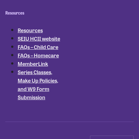
Resources
Resources
SEIU HCII website
FAQs – Child Care
FAQs – Homecare
MemberLink
Series Classes,
Make Up Policies,
and W9 Form
Submission