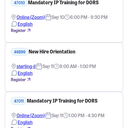
Mandatory IP Training for DORS
47010
Online (Zoom)
Sep 10
6:00 PM - 9:30 PM
English
Register
New Hire Orientation
46899
sterling-il
Sep 11
9:00 AM - 1:00 PM
English
Register
Mandatory IP Training for DORS
47011
Online (Zoom)
Sep 11
1:00 PM - 4:30 PM
English