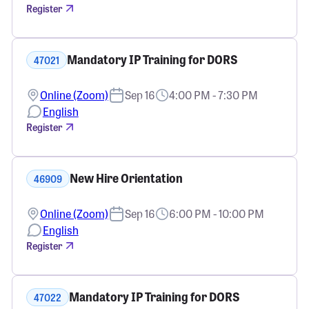
Register
Mandatory IP Training for DORS
47021
Online (Zoom)
Sep 16
4:00 PM - 7:30 PM
English
Register
New Hire Orientation
46909
Online (Zoom)
Sep 16
6:00 PM - 10:00 PM
English
Register
Mandatory IP Training for DORS
47022