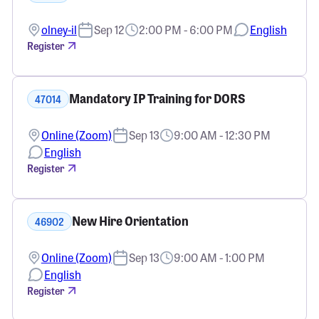
olney-il
Sep 12
2:00 PM - 6:00 PM
English
Register
Mandatory IP Training for DORS
47014
Online (Zoom)
Sep 13
9:00 AM - 12:30 PM
English
Register
New Hire Orientation
46902
Online (Zoom)
Sep 13
9:00 AM - 1:00 PM
English
Register