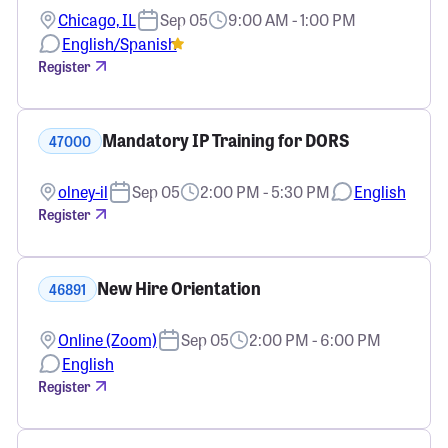
Chicago, IL
Sep 05
9:00 AM - 1:00 PM
English/Spanish
Register
Mandatory IP Training for DORS
47000
olney-il
Sep 05
2:00 PM - 5:30 PM
English
Register
New Hire Orientation
46891
Online (Zoom)
Sep 05
2:00 PM - 6:00 PM
English
Register