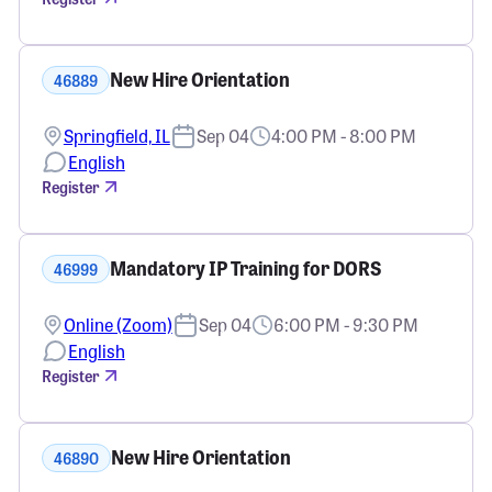
New Hire Orientation
46889
Springfield, IL
Sep 04
4:00 PM - 8:00 PM
English
Register
Mandatory IP Training for DORS
46999
Online (Zoom)
Sep 04
6:00 PM - 9:30 PM
English
Register
New Hire Orientation
46890